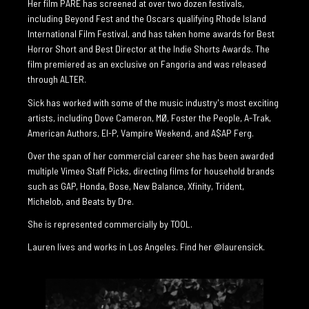
Her film PARE has screened at over two dozen festivals,
including Beyond Fest and the Oscars qualifying Rhode Island
International Film Festival, and has taken home awards for Best
Horror Short and Best Director at the Indie Shorts Awards. The
film premiered as an exclusive on Fangoria and was released
through ALTER.
Sick has worked with some of the music industry's most exciting
artists, including Dove Cameron, MØ, Foster the People, A-Trak,
American Authors, El-P, Vampire Weekend, and A$AP Ferg.
Over the span of her commercial career she has been awarded
multiple Vimeo Staff Picks, directing films for household brands
such as GAP, Honda, Bose, New Balance, Xfinity, Trident,
Michelob, and Beats by Dre.
She is represented commercially by TOOL.
Lauren lives and works in Los Angeles. Find her
@laurensick
.