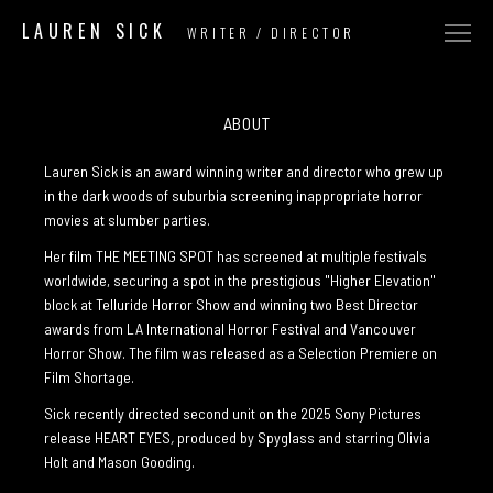
LAUREN SICK
WRITER / DIRECTOR
COMMERCIAL
NARRATIVE
ABOUT
MUSIC VIDEO
Lauren Sick is an award winning writer and director who grew up
in the dark woods of suburbia screening inappropriate horror
ABOUT
movies at slumber parties.
CONTACT
Her film THE MEETING SPOT has screened at multiple festivals
worldwide, securing a spot in the prestigious "Higher Elevation"
block at Telluride Horror Show and winning two Best Director
awards from LA International Horror Festival and Vancouver
Horror Show. The film was released as a Selection Premiere on
Film Shortage.
Sick recently directed second unit on the 2025 Sony Pictures
release HEART EYES
,
produced by Spyglass and starring Olivia
Holt and Mason Gooding.