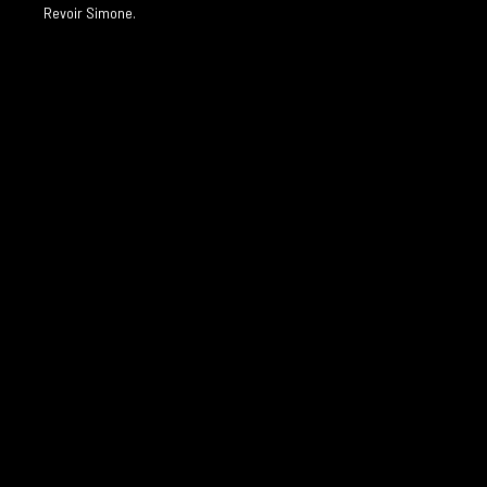
Revoir Simone.